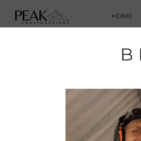
HOME
B