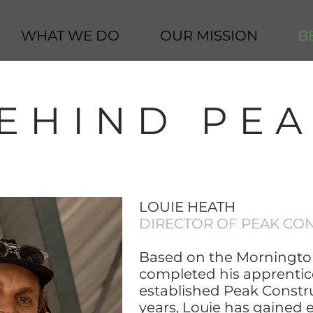
WHAT WE DO
OUR MISSION
B
EHIND PE
LOUIE HEATH
DIRECTOR OF PEAK CO
Based on the Mornington
completed his apprentic
established Peak Constru
years, Louie has gained 