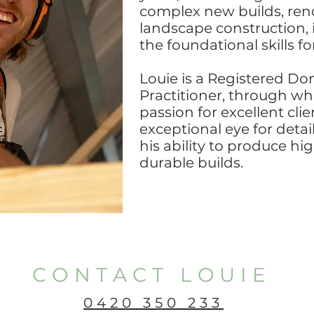
complex new builds, ren
landscape construction, 
the foundational skills fo
Louie is a Registered Do
Practitioner, through wh
passion for excellent cli
exceptional eye for detai
his ability to produce hi
durable builds.
CONTACT LOUIE
0420 350 233