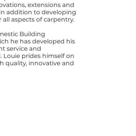
ovations, extensions and
in addition to developing
r all aspects of carpentry.
mestic Building
ich he has developed his
ent service and
l. Louie prides himself on
gh quality, innovative and