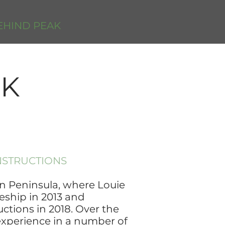
EHIND PEAK
AK
NSTRUCTIONS
 Peninsula, where Louie
eship in 2013 and
ctions in 2018. Over the
experience in a number of